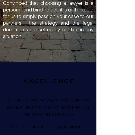
Convinced that choosing a lawyer is a
personal and binding act, it is unthinkable
for us to simply pass on your case to our
partners : the strategy and the legal
documents are set up by our firm in any
situation.
Excellence
It is important to us to
make sure that nothing
is overlooked
A detail can turn a dispute around.