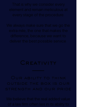
That is why we consider every
element and remain meticulous at
every stage of the procedure.
We always make sure that we go the
extra mile, the one that makes the
difference, because we want to
deliver the best possible service.
Creativity
Our ability to think
outside the box is our
strength and our pride
We believe that the real added value
of a law firm often lies in its ability to