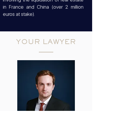
in France and China (over 2 million
euros at stake).
YOUR LAWYER