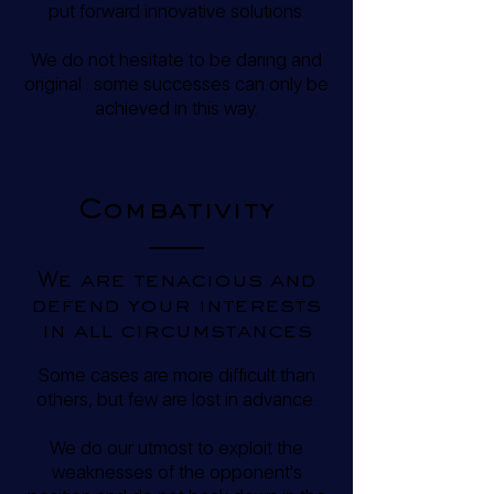
put forward innovative solutions.
We do not hesitate to be daring and
original : some successes can only be
achieved in this way.
Combativity
We are tenacious and
defend your interests
in all circumstances
Some cases are more difficult than
others, but few are lost in advance.
We do our utmost to exploit the
weaknesses of the opponent's