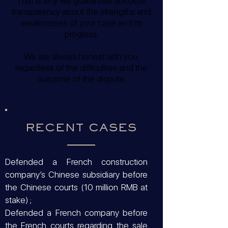
That is why we guarantee absolute
transparency about the strengths and
weaknesses of your case and its
progress.
We are always honest with you,
regardless of the difficulties and the
outcome of the dispute.
RECENT CASES
Defended a French construction
company’s Chinese subsidiary before
the Chinese courts (10 million RMB at
stake) ;
Defended a French company before
the French courts regarding the sale