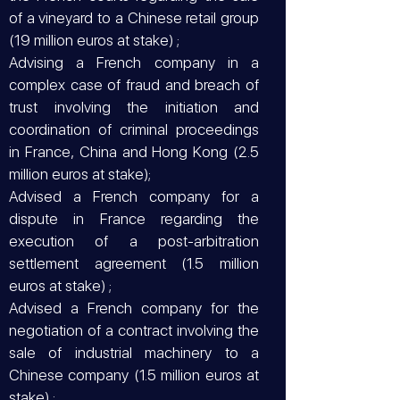
of a vineyard to a Chinese retail group
(19 million euros at stake) ;
Advising a French company in a
complex case of fraud and breach of
trust involving the initiation and
coordination of criminal proceedings
in France, China and Hong Kong (2.5
million euros at stake);
Advised a French company for a
dispute in France regarding the
execution of a post-arbitration
settlement agreement (1.5 million
euros at stake) ;
Advised a French company for the
negotiation of a contract involving the
sale of industrial machinery to a
Chinese company (1.5 million euros at
stake) ;