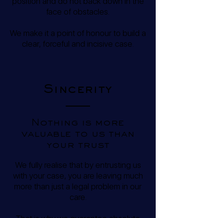
position and do not back down in the
face of obstacles.
We make it a point of honour to build a
clear, forceful and incisive case.
Sincerity
Nothing is more
valuable to us than
your trust
We fully realise that by entrusting us
with your case, you are leaving much
more than just a legal problem in our
care.