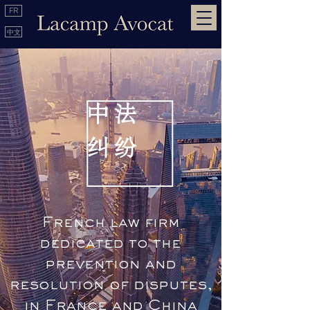
FR
中文
中 法
​纠 纷
French law firm
dedicated to the
prevention and
resolution of disputes,
in France and China