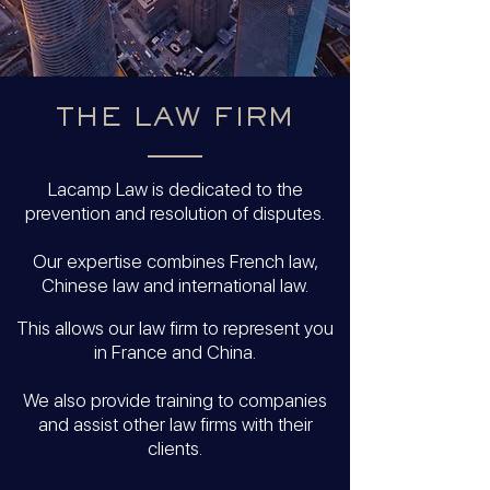
THE LAW FIRM
Lacamp Law is dedicated to the
prevention and resolution of disputes.
Our expertise combines French law,
Chinese law and international law.
This allows our law firm to represent you
in France and China.
We also provide training to companies
and assist other law firms with their
clients.