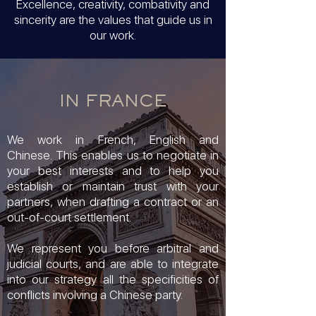
Excellence, creativity, combativity and
sincerity are the values that guide us in
our work.
IN FRANCE
We work in French, English and
Chinese.
This enables us to negotiate in
your best interests and to help you
establish or maintain trust with your
partners, when drafting a contract or an
out-of-court settlement.
We represent you before arbitral and
judicial courts, and are able to integrate
into our strategy all the specificities of
conflicts involving a Chinese party.