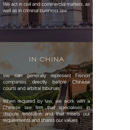
We act in civil and commercial matters, as
well as in criminal business law.
IN CHINA
We can generally represent French
companies directly before Chinese
courts and arbitral tribunals.
When required by law, we work with a
Chinese law firm that specialises in
dispute resolution and that meets our
requirements and shares our values.