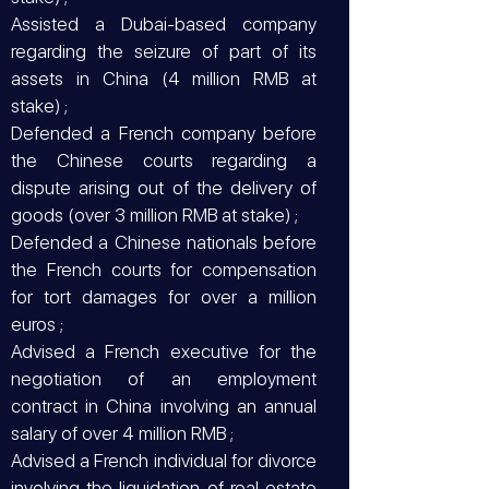
Assisted a Dubai-based company
regarding the seizure of part of its
assets in China (4 million RMB at
stake) ;
Defended a French company before
the Chinese courts regarding a
dispute arising out of the delivery of
goods (over 3 million RMB at stake) ;
Defended a Chinese nationals before
the French courts for compensation
for tort damages for over a million
euros ;
Advised a French executive for the
negotiation of an employment
contract in China involving an annual
salary of over 4 million RMB ;
Advised a French individual for divorce
involving the liquidation of real estate